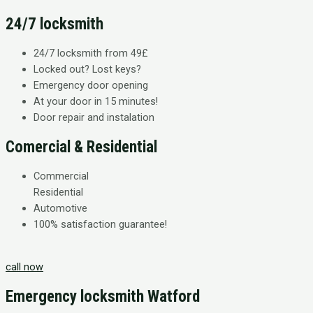
24/7 locksmith
24/7 locksmith from 49£
Locked out? Lost keys?
Emergency door opening
At your door in 15 minutes!
Door repair and instalation
Comercial & Residential
Commercial
Residential
Automotive
100% satisfaction guarantee!​
call now
Emergency locksmith Watford