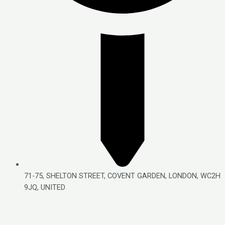
71-75, SHELTON STREET, COVENT GARDEN, LONDON, WC2H
9JQ, UNITED