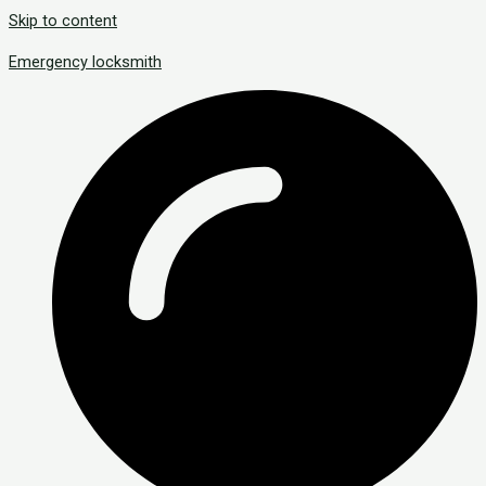
Skip to content
Emergency locksmith