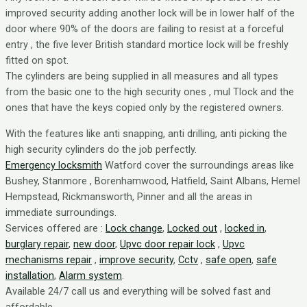
improved security adding another lock will be in lower half of the
door where 90% of the doors are failing to resist at a forceful
entry , the five lever British standard mortice lock will be freshly
fitted on spot.
The cylinders are being supplied in all measures and all types
from the basic one to the high security ones , mul Tlock and the
ones that have the keys copied only by the registered owners.
With the features like anti snapping, anti drilling, anti picking the
high security cylinders do the job perfectly.
Emergency locksmith
Watford cover the surroundings areas like
Bushey, Stanmore , Borenhamwood, Hatfield, Saint Albans, Hemel
Hempstead, Rickmansworth, Pinner and all the areas in
immediate surroundings.
Services offered are :
Lock change
,
Locked out
,
locked in
,
burglary repair
,
new door
,
Upvc door repair lock
,
Upvc
mechanisms repair
,
improve security
,
Cctv
,
safe open
,
safe
installation
,
Alarm system
.
Available 24/7 call us and everything will be solved fast and
affordable.