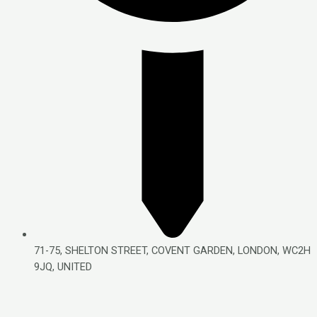
71-75, SHELTON STREET, COVENT GARDEN, LONDON, WC2H
9JQ, UNITED