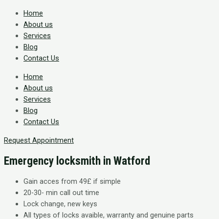
Home
About us
Services
Blog
Contact Us
Home
About us
Services
Blog
Contact Us
Request Appointment
Emergency locksmith in Watford
Gain acces from 49£ if simple
20-30- min call out time
Lock change, new keys
All types of locks avaible, warranty and genuine parts