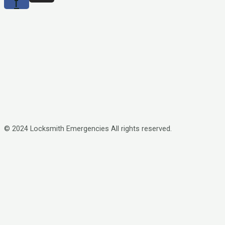
f
© 2024 Locksmith Emergencies All rights reserved.