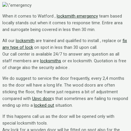
When it comes to Watford ,
locksmith emergency
team based
locally stands out when it comes to response time. Entire area
and surrogate being covered in less then 30 min.
All our
locksmith
are trained and qualified to install , replace or
fix
any type of lock
on spot in less than 30 upon call.
Our call center is available 24/7 to answer any question as all
staff members are
locksmiths
or ex locksmith. Quotation is free
of charge also the security advice .
We do suggest to service the door frequently, every 2,4 months
so the door will have a long life. The wood doors are often
sticking the floor, the frame just requires a bit of adjustment
compared with
Upvc door
s that sometimes are failing to respond
ending up into a
locked out
situation.
If this happens call us as the door will be opened only with
special locksmith tools.
Any lock for a wooden door will be fitted on spot also for the