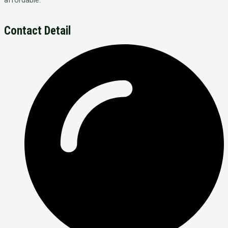
Contact Detail