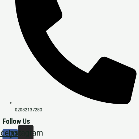
02082137280
Follow Us
acebook-
Instagram