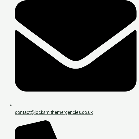
contact@locksmithemergencies.co.uk