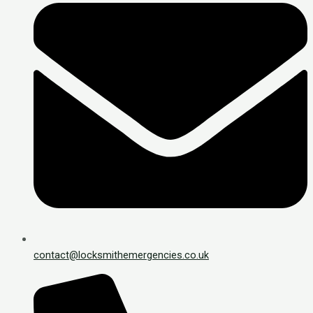
contact@locksmithemergencies.co.uk