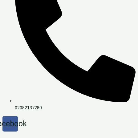
02082137280
acebook