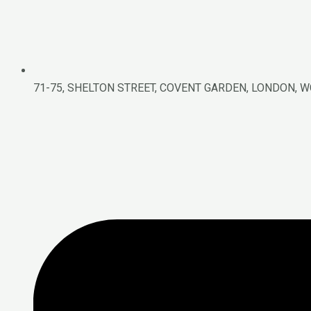
71-75, SHELTON STREET, COVENT GARDEN, LONDON, W