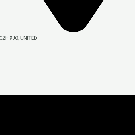
C2H 9JQ, UNITED